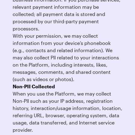
relevant payment information may be
collected; all payment data is stored and
processed by our third-party payment
processors.
With your permission, we may collect
information from your device’s phonebook
(e.g., contacts and related information). We
may also collect PII related to your interactions
on the Platform, including interests, likes,
messages, comments, and shared content
(such as videos or photos).
Non-PII Collected
When you use the Platform, we may collect
Non-PII such as your IP address, registration
history, interaction/usage information, location,
referring URL, browser, operating system, data
usage, data transferred, and Internet service
provider.