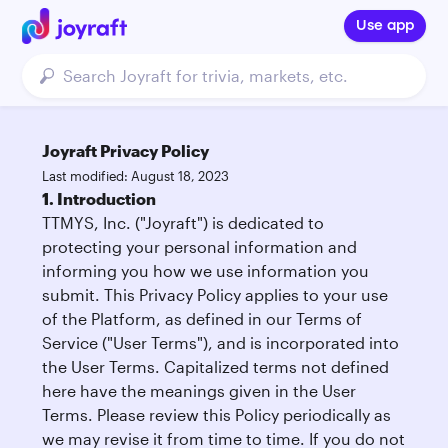
Use app
Joyraft Privacy Policy
Last modified: August 18, 2023
1. Introduction
TTMYS, Inc. ("Joyraft") is dedicated to
protecting your personal information and
informing you how we use information you
submit. This Privacy Policy applies to your use
of the Platform, as defined in our Terms of
Service ("User Terms"), and is incorporated into
the User Terms. Capitalized terms not defined
here have the meanings given in the User
Terms. Please review this Policy periodically as
we may revise it from time to time. If you do not