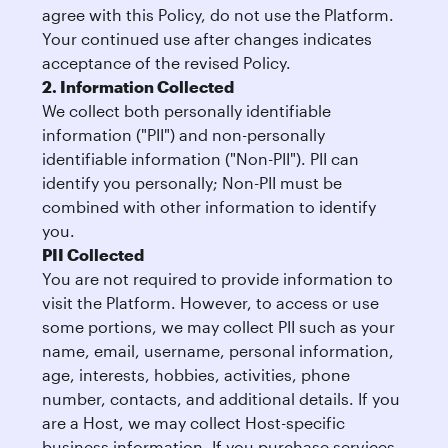
agree with this Policy, do not use the Platform.
Your continued use after changes indicates
acceptance of the revised Policy.
2. Information Collected
We collect both personally identifiable
information ("PII") and non-personally
identifiable information ("Non-PII"). PII can
identify you personally; Non-PII must be
combined with other information to identify
you.
PII Collected
You are not required to provide information to
visit the Platform. However, to access or use
some portions, we may collect PII such as your
name, email, username, personal information,
age, interests, hobbies, activities, phone
number, contacts, and additional details. If you
are a Host, we may collect Host-specific
business information. If you purchase services,