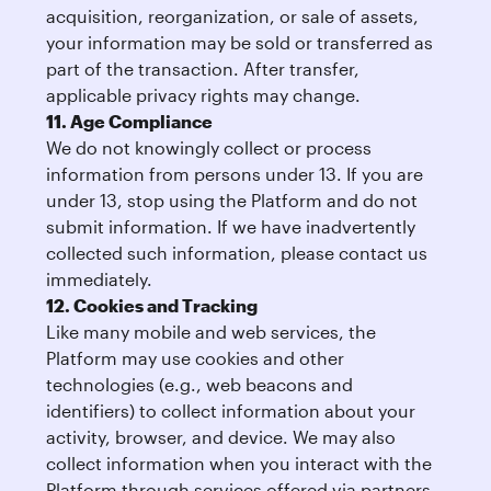
acquisition, reorganization, or sale of assets,
your information may be sold or transferred as
part of the transaction. After transfer,
applicable privacy rights may change.
11. Age Compliance
We do not knowingly collect or process
information from persons under 13. If you are
under 13, stop using the Platform and do not
submit information. If we have inadvertently
collected such information, please contact us
immediately.
12. Cookies and Tracking
Like many mobile and web services, the
Platform may use cookies and other
technologies (e.g., web beacons and
identifiers) to collect information about your
activity, browser, and device. We may also
collect information when you interact with the
Platform through services offered via partners