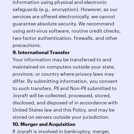
information using physical and electronic
safeguards (e.g., encryption). However, as our
services are offered electronically, we cannot
guarantee absolute security. We recommend
using anti-virus software, routine credit checks,
two-factor authentication, firewalls, and other
precautions.
9. International Transfer
Your information may be transferred to and
maintained on computers outside your state,
province, or country where privacy laws may
differ. By submitting information, you consent
to such transfers. PII and Non-PII submitted to
Joyraft will be collected, processed, stored,
disclosed, and disposed of in accordance with
United States law and this Policy, and may be
stored on servers outside your jurisdiction.
10. Merger and Acquisition
If Joyraft is involved in bankruptcy, merger,