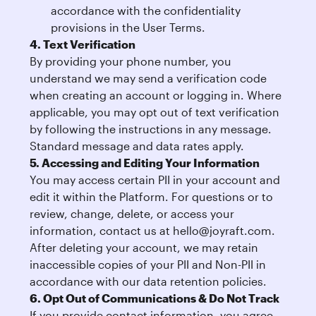
accordance with the confidentiality
provisions in the User Terms.
4. Text Verification
By providing your phone number, you
understand we may send a verification code
when creating an account or logging in. Where
applicable, you may opt out of text verification
by following the instructions in any message.
Standard message and data rates apply.
5. Accessing and Editing Your Information
You may access certain PII in your account and
edit it within the Platform. For questions or to
review, change, delete, or access your
information, contact us at
hello@joyraft.com
.
After deleting your account, we may retain
inaccessible copies of your PII and Non-PII in
accordance with our data retention policies.
6. Opt Out of Communications & Do Not Track
If you provide contact information, you agree