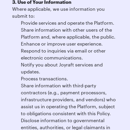
3. Use of Your Information
Where applicable, we use information you
submit to:
Provide services and operate the Platform.
Share information with other users of the
Platform and, where applicable, the public.
Enhance or improve user experience.
Respond to inquiries via email or other
electronic communications.
Notify you about Joyraft services and
updates.
Process transactions.
Share information with third-party
contractors (e.g., payment processors,
infrastructure providers, and vendors) who
assist us in operating the Platform, subject
to obligations consistent with this Policy.
Disclose information to governmental
entities, authorities, or legal claimants in