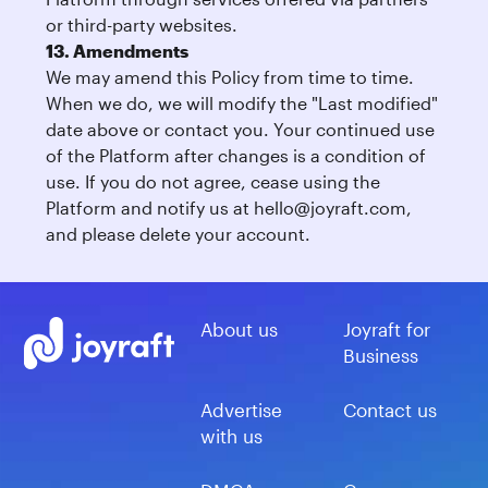
or third-party websites.
13. Amendments
We may amend this Policy from time to time.
When we do, we will modify the "Last modified"
date above or contact you. Your continued use
of the Platform after changes is a condition of
use. If you do not agree, cease using the
Platform and notify us at
hello@joyraft.com
,
and please delete your account.
About us
Joyraft for
Business
Advertise
Contact us
with us