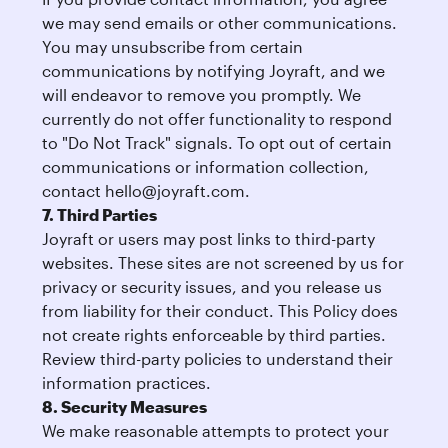
we may send emails or other communications.
You may unsubscribe from certain
communications by notifying Joyraft, and we
will endeavor to remove you promptly. We
currently do not offer functionality to respond
to "Do Not Track" signals. To opt out of certain
communications or information collection,
contact
hello@joyraft.com
.
7. Third Parties
Joyraft or users may post links to third-party
websites. These sites are not screened by us for
privacy or security issues, and you release us
from liability for their conduct. This Policy does
not create rights enforceable by third parties.
Review third-party policies to understand their
information practices.
8. Security Measures
We make reasonable attempts to protect your