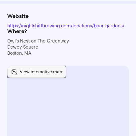
Website
https://nightshiftbrewing.com/locations/beer-gardens/
Where?
Owl's Nest on The Greenway
Dewey Square
Boston, MA
View interactive map