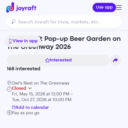
Use app
Night Shift Pop-up Beer Garden on
View in app
The Greenway 2026
Interested
168
interested
Owl's Nest on The Greenway
Closed
Fri, May 15, 2026 at 12:00 PM –
Tue, Oct 27, 2026 at 10:00 PM
Add to calendar
Pay as you go