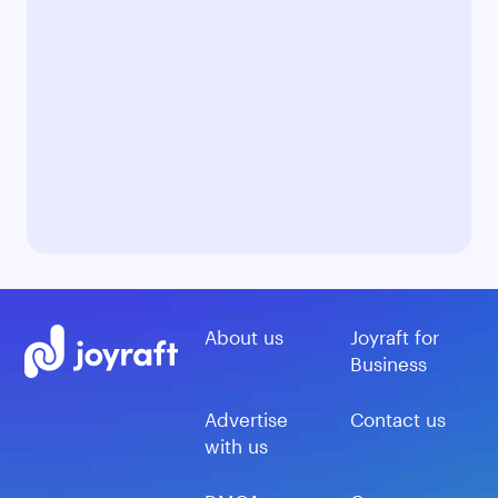
About us
Joyraft for
Business
Advertise
Contact us
with us