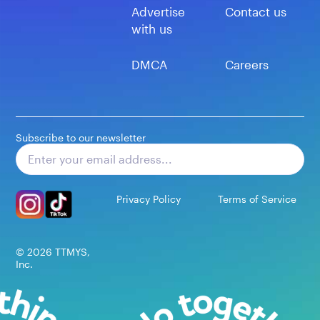
Advertise
Contact us
with us
DMCA
Careers
Subscribe to our newsletter
Subscribe
Privacy Policy
Terms of Service
©
2026
TTMYS,
Inc.