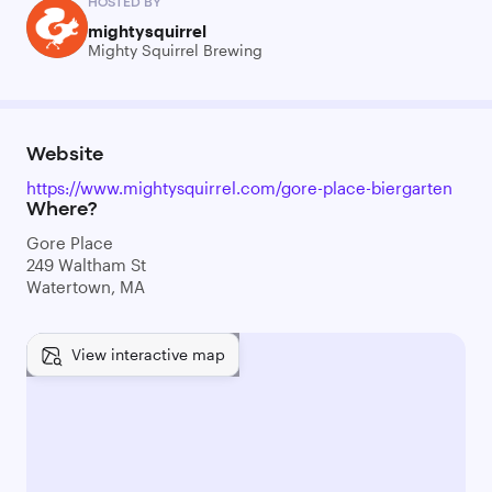
HOSTED BY
mightysquirrel
Mighty Squirrel Brewing
Website
https://www.mightysquirrel.com/gore-place-biergarten
Where?
Gore Place
249 Waltham St
Watertown, MA
View interactive map