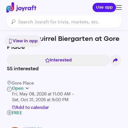
Use app
Mighty Squirrel Biergarten at Gore
View in app
Place
Interested
55
interested
Gore Place
Open
Fri, May 08, 2026 at 11:00 AM –
Sat, Oct 31, 2026 at 9:00 PM
Add to calendar
FREE