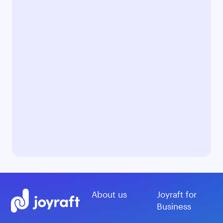
About us
Joyraft for
Business