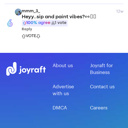
12w
mmm_3_
Heyy..sip and paint vibes?👀🙂‍↔️
6
100
% agree
·
1
vote
Reply
VOTE
About us
Joyraft for
Business
Advertise
Contact us
with us
DMCA
Careers