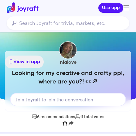
Use app
View in app
nialove
Looking for my creative and crafty ppl,
where are you?! 👀🔎
Join Joyraft to join the conversation
6
recommendations
11
total
votes
|