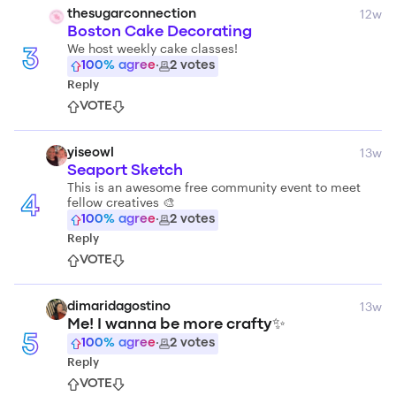
12w
thesugarconnection
Boston Cake Decorating
We host weekly cake classes!
3
100
% agree
·
2
votes
Reply
VOTE
13w
yiseowl
Seaport Sketch
This is an awesome free community event to meet
fellow creatives 🎨
4
100
% agree
·
2
votes
Reply
VOTE
13w
dimaridagostino
Me! I wanna be more crafty✨
5
100
% agree
·
2
votes
Reply
VOTE