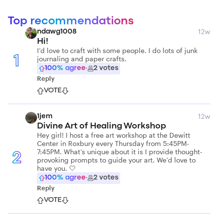
Top recommendations
12w
ndawg1008
Hi!
I’d love to craft with some people. I do lots of junk
journaling and paper crafts.
1
100
% agree
·
2
votes
Reply
VOTE
12w
1jem
Divine Art of Healing Workshop
Hey girl! I host a free art workshop at the Dewitt
Center in Roxbury every Thursday from 5:45PM-
7:45PM. What’s unique about it is I provide thought-
2
provoking prompts to guide your art. We’d love to
have you. 🤍
100
% agree
·
2
votes
Reply
VOTE